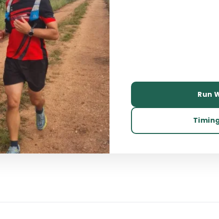
Run W
Timing