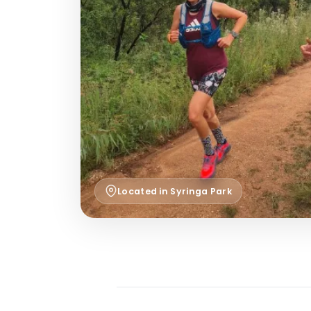
Located in Syringa Park