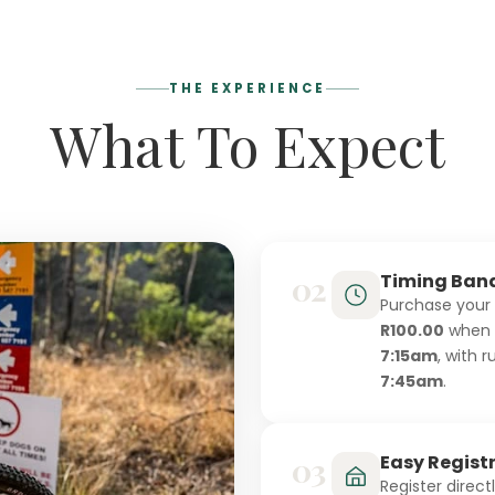
THE EXPERIENCE
What To Expect
02
Timing Ban
Purchase your
R100.00
when y
7:15am
, with 
7:45am
.
03
Easy Regist
Register direct