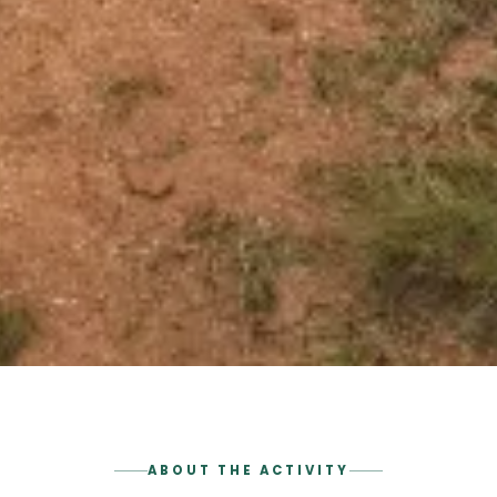
ABOUT THE ACTIVITY