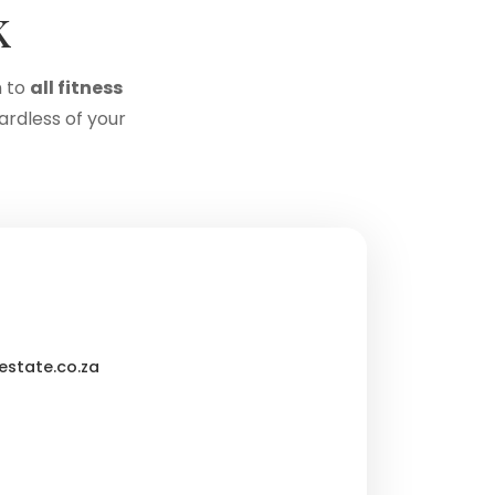
k
 to
all fitness
ardless of your
state.co.za