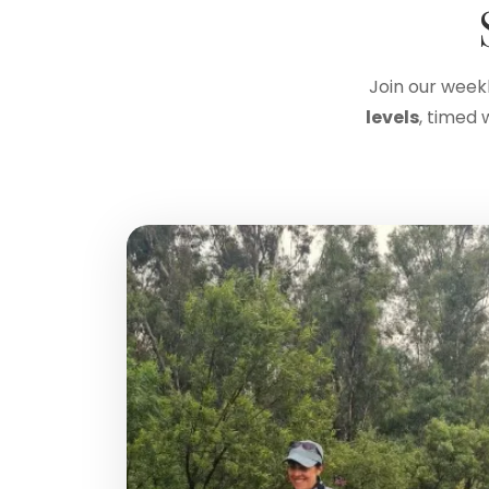
Join our week
levels
, timed 