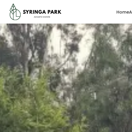
Home
A