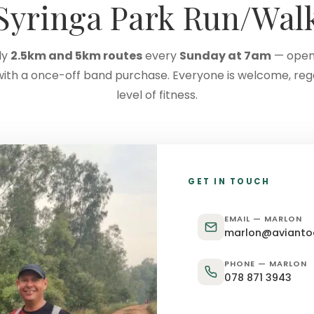
Syringa Park Run/Wal
ly
2.5km and 5km routes
every
Sunday at 7am
— open
with a once-off band purchase. Everyone is welcome, reg
level of fitness.
GET IN TOUCH
EMAIL — MARLON
marlon@aviantoe
PHONE — MARLON
078 871 3943