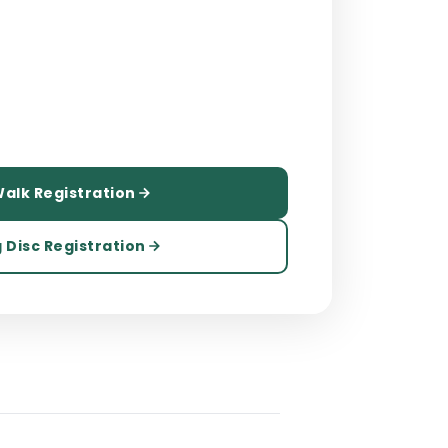
alk Registration
 Disc Registration