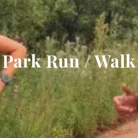
Park Run / Walk