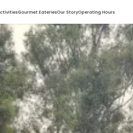
ctivities
Gourmet Eateries
Our Story
Operating Hours