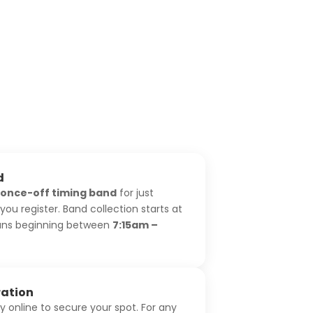
d
once-off timing band
for just
ou register. Band collection starts at
runs beginning between
7:15am –
ration
ly online to secure your spot. For any