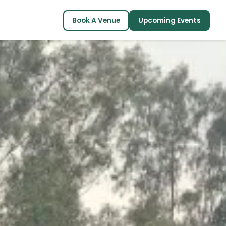
Book A Venue
Upcoming Events