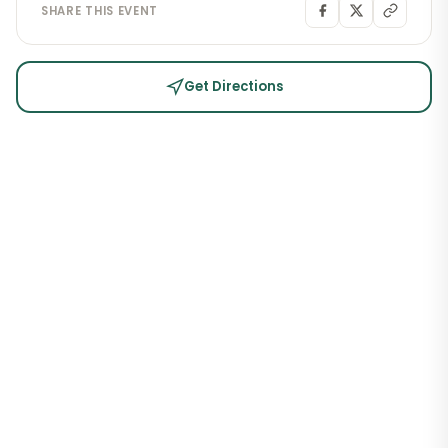
SHARE THIS EVENT
Get Directions