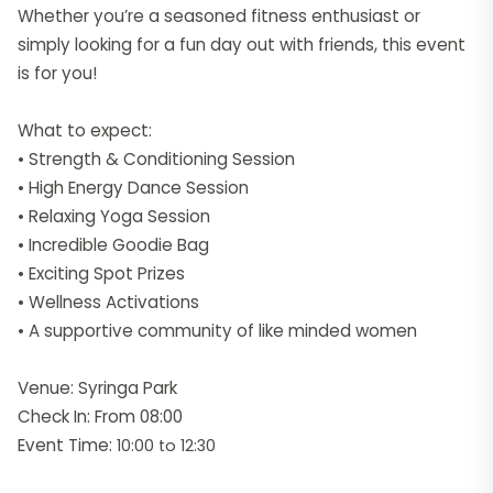
Whether you’re a seasoned fitness enthusiast or
simply looking for a fun day out with friends, this event
is for you!
What to expect:
• Strength & Conditioning Session
• High Energy Dance Session
• Relaxing Yoga Session
• Incredible Goodie Bag
• Exciting Spot Prizes
• Wellness Activations
• A supportive community of like minded women
Venue: Syringa Park
Check In: From 08:00
Event Time:
10:00 to 12:30