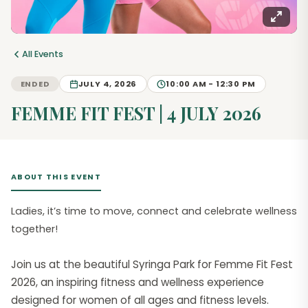
All Events
ENDED
JULY 4, 2026
10:00 AM - 12:30 PM
FEMME FIT FEST | 4 JULY 2026
ABOUT THIS EVENT
Ladies, it’s time to move, connect and celebrate wellness
together!
Join us at the beautiful Syringa Park for Femme Fit Fest
2026, an inspiring fitness and wellness experience
designed for women of all ages and fitness levels.