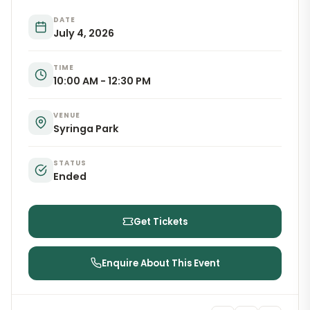
DATE
July 4, 2026
TIME
10:00 AM - 12:30 PM
VENUE
Syringa Park
STATUS
Ended
Get Tickets
Enquire About This Event