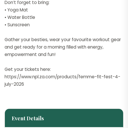
Don’t forget to bring:
• Yoga Mat
• Water Bottle
• Sunscreen
Gather your besties, wear your favourite workout gear
and get ready for a morning filled with energy,
empowerment and fun!
Get your tickets here:
https://www.npl.za.com/products/femme-fit-fest-4-
july-2026
Event Details