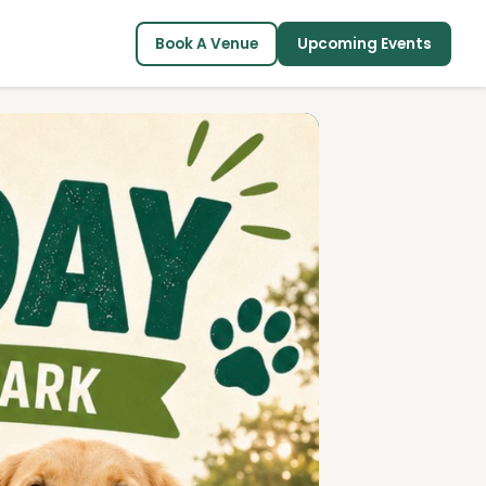
Book A Venue
Upcoming Events