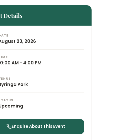
t Details
DATE
August 23, 2026
TIME
10:00 AM - 4:00 PM
VENUE
Syringa Park
STATUS
Upcoming
Enquire About This Event