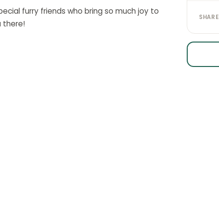
ecial furry friends who bring so much joy to
SHARE
 there!
CK LINKS
STAY IN THE LOOP