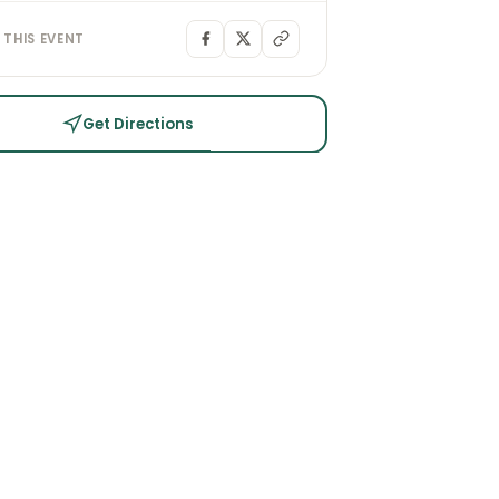
 THIS EVENT
Get Directions
PLAN YOUR VISIT