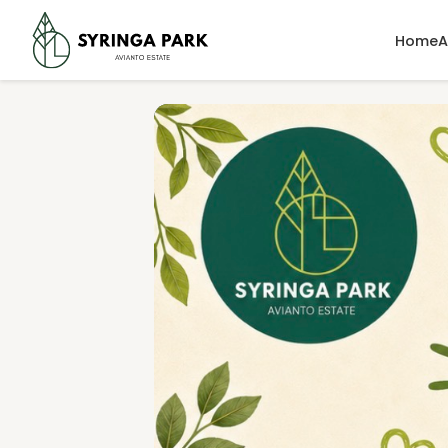
Home
A