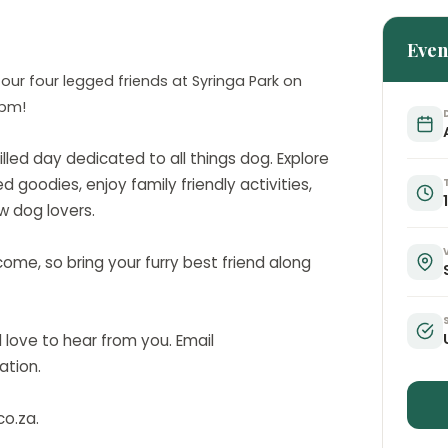
Even
 our four legged friends at Syringa Park on
0pm!
illed day dedicated to all things dog. Explore
d goodies, enjoy family friendly activities,
w dog lovers.
me, so bring your furry best friend along
love to hear from you. Email
ation.
co.za.