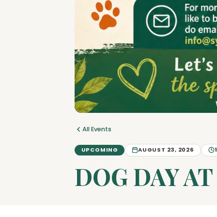
All Events
UPCOMING
AUGUST 23, 2026
DOG DAY AT