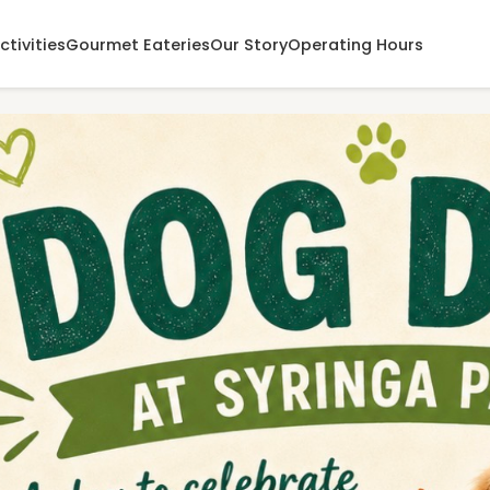
ctivities
Gourmet Eateries
Our Story
Operating Hours