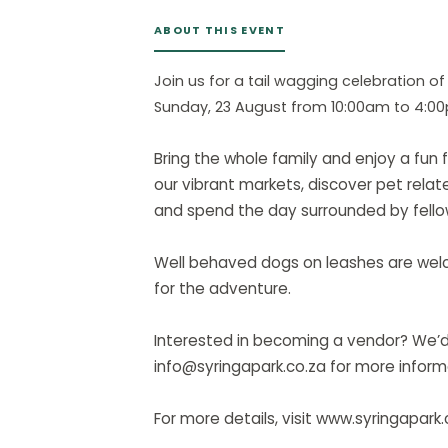
ABOUT THIS EVENT
Join us for a tail wagging celebration of
Sunday, 23 August from 10:00am to 4:0
Bring the whole family and enjoy a fun f
our vibrant markets, discover pet relate
and spend the day surrounded by fello
Well behaved dogs on leashes are welco
for the adventure.
Interested in becoming a vendor? We’d 
info@syringapark.co.za for more inform
For more details, visit www.syringapark.