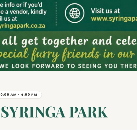
10:00 AM - 4:00 PM
 SYRINGA PARK