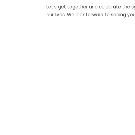
Let’s get together and celebrate the sp
our lives. We look forward to seeing you
QUI