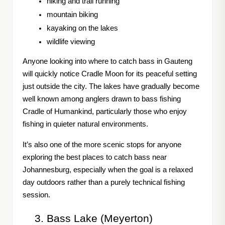
hiking and trail running
mountain biking
kayaking on the lakes
wildlife viewing
Anyone looking into where to catch bass in Gauteng
will quickly notice Cradle Moon for its peaceful setting
just outside the city. The lakes have gradually become
well known among anglers drawn to bass fishing
Cradle of Humankind, particularly those who enjoy
fishing in quieter natural environments.
It’s also one of the more scenic stops for anyone
exploring the best places to catch bass near
Johannesburg, especially when the goal is a relaxed
day outdoors rather than a purely technical fishing
session.
Bass Lake (Meyerton)