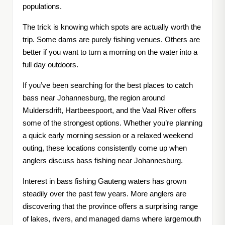
populations.
The trick is knowing which spots are actually worth the
trip. Some dams are purely fishing venues. Others are
better if you want to turn a morning on the water into a
full day outdoors.
If you’ve been searching for the best places to catch
bass near Johannesburg, the region around
Muldersdrift, Hartbeespoort, and the Vaal River offers
some of the strongest options. Whether you’re planning
a quick early morning session or a relaxed weekend
outing, these locations consistently come up when
anglers discuss bass fishing near Johannesburg.
Interest in bass fishing Gauteng waters has grown
steadily over the past few years. More anglers are
discovering that the province offers a surprising range
of lakes, rivers, and managed dams where largemouth