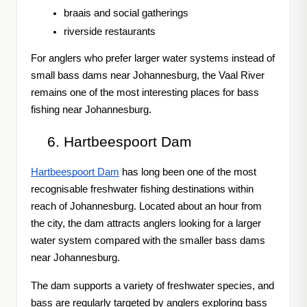
braais and social gatherings
riverside restaurants
For anglers who prefer larger water systems instead of
small bass dams near Johannesburg, the Vaal River
remains one of the most interesting places for bass
fishing near Johannesburg.
Hartbeespoort Dam
Hartbeespoort Dam
has long been one of the most
recognisable freshwater fishing destinations within
reach of Johannesburg. Located about an hour from
the city, the dam attracts anglers looking for a larger
water system compared with the smaller bass dams
near Johannesburg.
The dam supports a variety of freshwater species, and
bass are regularly targeted by anglers exploring bass