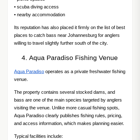
• scuba diving access
• nearby accommodation
Its reputation has also placed it firmly on the list of best
places to catch bass near Johannesburg for anglers
willing to travel slightly further south of the city.
Aqua Paradiso Fishing Venue
Aqua Paradiso
operates as a private freshwater fishing
venue.
The property contains several stocked dams, and
bass are one of the main species targeted by anglers
visiting the venue. Unlike more casual fishing spots,
Aqua Paradiso clearly publishes fishing rules, pricing,
and access information, which makes planning easier.
Typical facilities include: