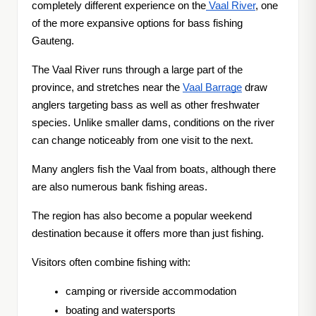
completely different experience on the
Vaal River
, one
of the more expansive options for bass fishing
Gauteng.
The Vaal River runs through a large part of the
province, and stretches near the
Vaal Barrage
draw
anglers targeting bass as well as other freshwater
species. Unlike smaller dams, conditions on the river
can change noticeably from one visit to the next.
Many anglers fish the Vaal from boats, although there
are also numerous bank fishing areas.
The region has also become a popular weekend
destination because it offers more than just fishing.
Visitors often combine fishing with:
camping or riverside accommodation
boating and watersports