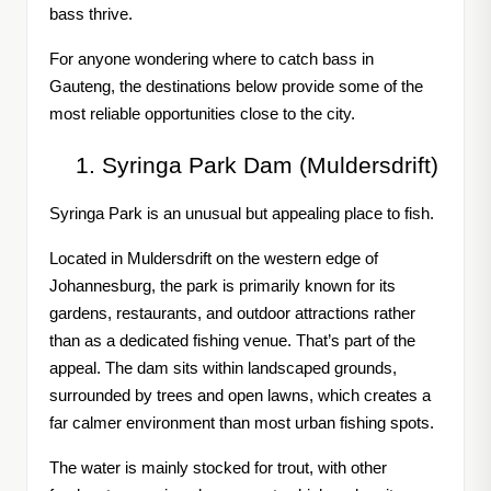
bass thrive.
For anyone wondering where to catch bass in
Gauteng, the destinations below provide some of the
most reliable opportunities close to the city.
Syringa Park Dam (Muldersdrift)
Syringa Park is an unusual but appealing place to fish.
Located in Muldersdrift on the western edge of
Johannesburg, the park is primarily known for its
gardens, restaurants, and outdoor attractions rather
than as a dedicated fishing venue. That’s part of the
appeal. The dam sits within landscaped grounds,
surrounded by trees and open lawns, which creates a
far calmer environment than most urban fishing spots.
The water is mainly stocked for trout, with other