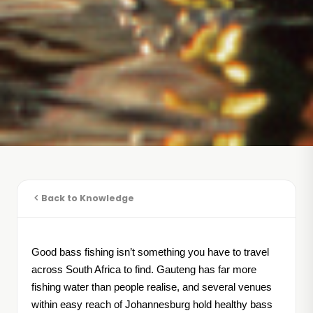
Back to Knowledge
Good bass fishing isn’t something you have to travel
across South Africa to find. Gauteng has far more
fishing water than people realise, and several venues
within easy reach of Johannesburg hold healthy bass