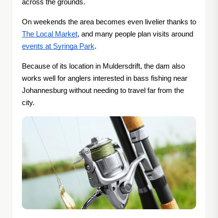
across the grounds.
On weekends the area becomes even livelier thanks to
The Local Market
, and many people plan visits around
events at Syringa Park
.
Because of its location in Muldersdrift, the dam also
works well for anglers interested in bass fishing near
Johannesburg without needing to travel far from the
city.