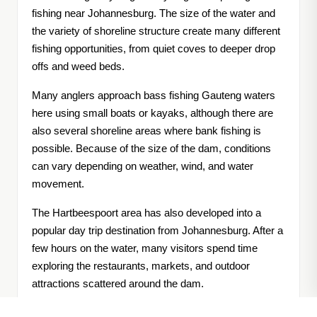
fishing near Johannesburg. The size of the water and
the variety of shoreline structure create many different
fishing opportunities, from quiet coves to deeper drop
offs and weed beds.
Many anglers approach bass fishing Gauteng waters
here using small boats or kayaks, although there are
also several shoreline areas where bank fishing is
possible. Because of the size of the dam, conditions
can vary depending on weather, wind, and water
movement.
The Hartbeespoort area has also developed into a
popular day trip destination from Johannesburg. After a
few hours on the water, many visitors spend time
exploring the restaurants, markets, and outdoor
attractions scattered around the dam.
When anglers start looking into where to catch bass in