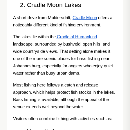
Cradle Moon Lakes
A short drive from Muldersdrift,
Cradle Moon
offers a
noticeably different kind of fishing environment.
The lakes lie within the
Cradle of Humankind
landscape, surrounded by bushveld, open hills, and
wide countryside views. That setting alone makes it
one of the more scenic places for bass fishing near
Johannesburg, especially for anglers who enjoy quiet
water rather than busy urban dams.
Most fishing here follows a catch and release
approach, which helps protect fish stocks in the lakes.
Bass fishing is available, although the appeal of the
venue extends well beyond the water.
Visitors often combine fishing with activities such as: