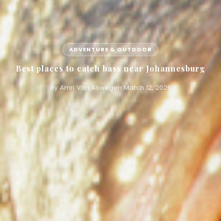
ADVENTURE & OUTDOOR
Best places to catch bass near Johannesburg
By Amri Van Aswegen
|
March 12, 2026