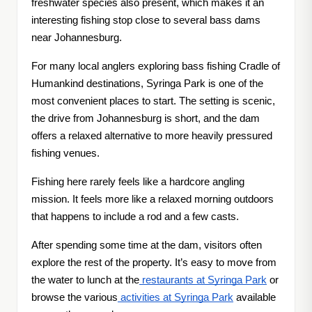
freshwater species also present, which makes it an
interesting fishing stop close to several bass dams
near Johannesburg.
For many local anglers exploring bass fishing Cradle of
Humankind destinations, Syringa Park is one of the
most convenient places to start. The setting is scenic,
the drive from Johannesburg is short, and the dam
offers a relaxed alternative to more heavily pressured
fishing venues.
Fishing here rarely feels like a hardcore angling
mission. It feels more like a relaxed morning outdoors
that happens to include a rod and a few casts.
After spending some time at the dam, visitors often
explore the rest of the property. It’s easy to move from
the water to lunch at the
restaurants at Syringa Park
or
browse the various
activities at Syringa Park
available