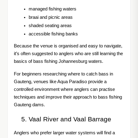
managed fishing waters
braai and picnic areas
shaded seating areas
accessible fishing banks
Because the venue is organised and easy to navigate,
it’s often suggested to anglers who are still learning the
basics of bass fishing Johannesburg waters.
For beginners researching where to catch bass in
Gauteng, venues like Aqua Paradiso provide a
controlled environment where anglers can practise
techniques and improve their approach to bass fishing
Gauteng dams.
Vaal River and Vaal Barrage
Anglers who prefer larger water systems will find a