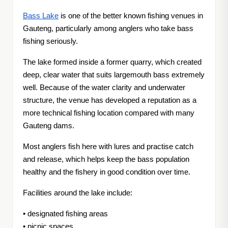
Bass Lake
is one of the better known fishing venues in
Gauteng, particularly among anglers who take bass
fishing seriously.
The lake formed inside a former quarry, which created
deep, clear water that suits largemouth bass extremely
well. Because of the water clarity and underwater
structure, the venue has developed a reputation as a
more technical fishing location compared with many
Gauteng dams.
Most anglers fish here with lures and practise catch
and release, which helps keep the bass population
healthy and the fishery in good condition over time.
Facilities around the lake include:
• designated fishing areas
• picnic spaces